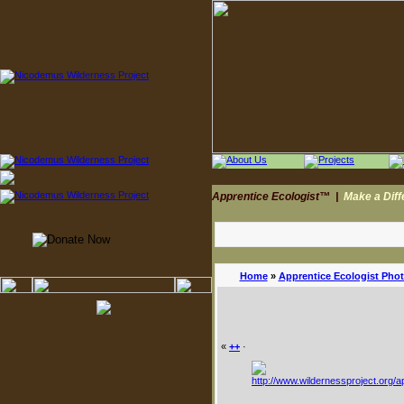
Apprentice Ecologist™
|
Make a Dif
Home
»
Apprentice Ecologist Pho
«
++
·