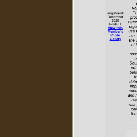
vo
"T
Registered:
December
pro
2020
organ
Posts: 1
orga
View this
use 
Member's
Photo
bin.
Gallery
the 
of 
poss
a
Sour
eff
belo
t
detr
imp
cont
and r
own
was 
car
the