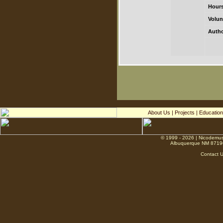
Hours
Volun
Autho
About Us
|
Projects
|
Education
© 1999 - 2026 | Nicodemus
Albuquerque NM 8719
Contact 