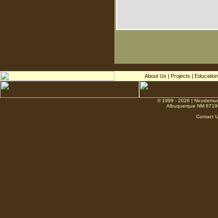
About Us
|
Projects
|
Education
© 1999 - 2026 | Nicodemus
Albuquerque NM 8719
Contact 