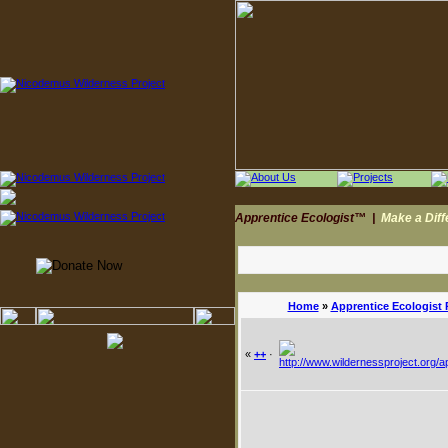
Apprentice Ecologist™
|
Make a Dif
Home
»
Apprentice Ecologist
«
++
·