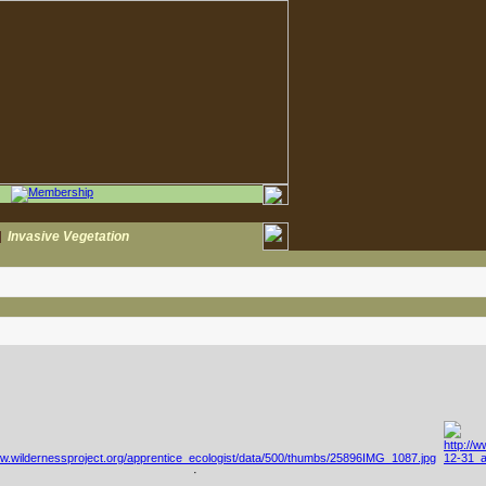
|
Invasive Vegetation
·