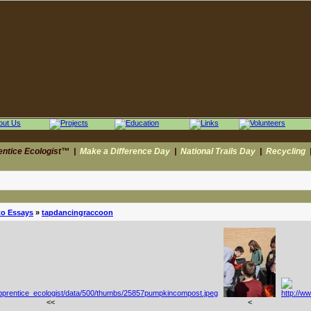
entice Ecologist™
|
Make a Difference Day
|
National Trails Day
|
Recycling
to Essays
»
tapdancingraccoon
<<
<