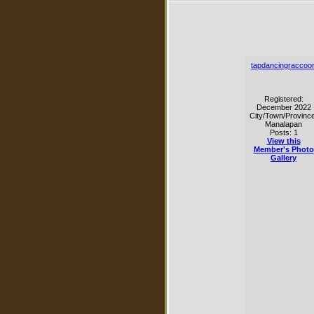
tapdancingraccoo
Registered:
December 2022
City/Town/Province
Manalapan
Posts: 1
View this
Member's Photo
Gallery