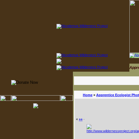
Appr
Home
»
Apprentice Ecologist Pho
«
++
·