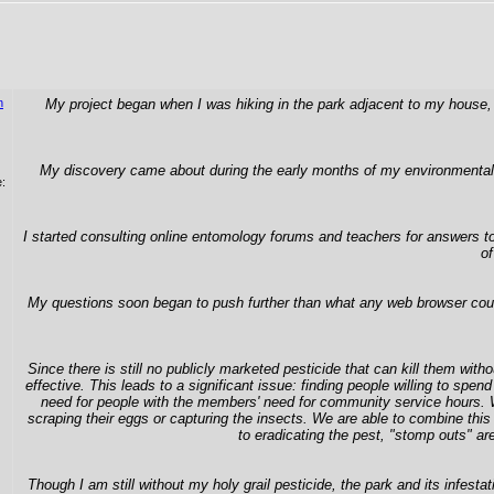
n
My project began when I was hiking in the park adjacent to my house, 
My discovery came about during the early months of my environmental sc
:
I started consulting online entomology forums and teachers for answers to
of
My questions soon began to push further than what any web browser could 
Since there is still no publicly marketed pesticide that can kill them with
effective. This leads to a significant issue: finding people willing to spe
need for people with the members' need for community service hours. Whi
scraping their eggs or capturing the insects. We are able to combine this 
to eradicating the pest, "stomp outs" a
Though I am still without my holy grail pesticide, the park and its infes