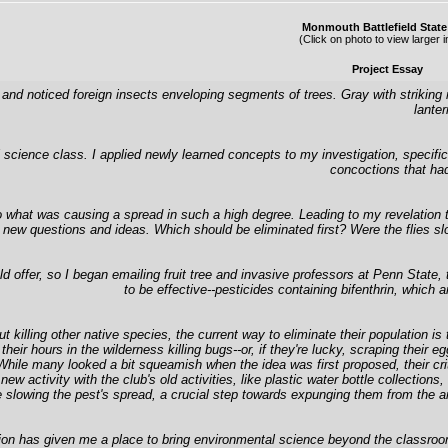
Monmouth Battlefield State
(Click on photo to view larger 
Project Essay
and noticed foreign insects enveloping segments of trees. Gray with striking 
lanter
ience class. I applied newly learned concepts to my investigation, specificall
concoctions that had
 what was causing a spread in such a high degree. Leading to my revelation tha
 new questions and ideas. Which should be eliminated first? Were the flies slow
offer, so I began emailing fruit tree and invasive professors at Penn State, 
to be effective--pesticides containing bifenthrin, which a
out killing other native species, the current way to eliminate their population
nd their hours in the wilderness killing bugs--or, if they're lucky, scraping th
le many looked a bit squeamish when the idea was first proposed, their critica
new activity with the club's old activities, like plastic water bottle collect
re slowing the pest's spread, a crucial step towards expunging them from the a
tation has given me a place to bring environmental science beyond the classroo