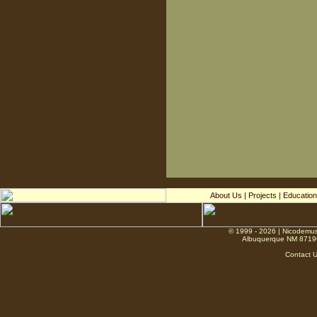
About Us
|
Projects
|
Education
© 1999 - 2026 | Nicodemus
Albuquerque NM 8719
Contact 