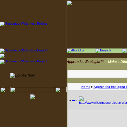
Apprentice Ecologist™
|
Make a Dif
Home
»
Apprentice Ecologist 
«
++
·