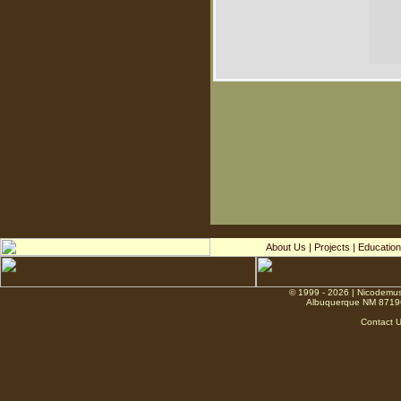
About Us
|
Projects
|
Education
© 1999 - 2026 | Nicodemus
Albuquerque NM 8719
Contact 