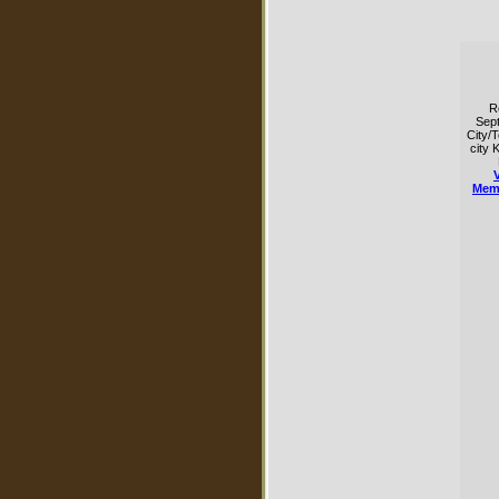
R
Sep
City/
city 
Mem