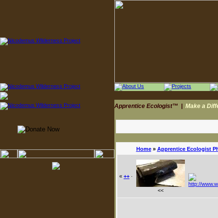
Apprentice Ecologist™
|
Make a Dif
Home
»
Apprentice Ecologist P
«
++
·
<<