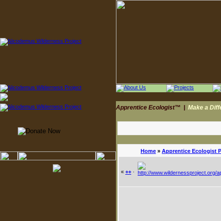
Apprentice Ecologist™
|
Make a Dif
Home
»
Apprentice Ecologist 
«
++
·