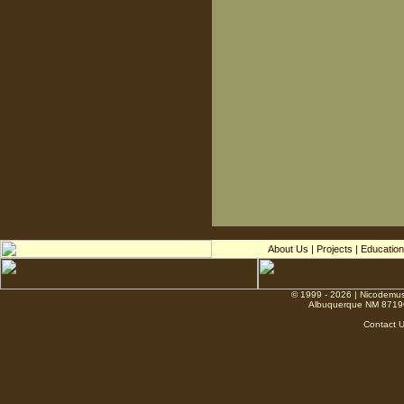
About Us
|
Projects
|
Education
© 1999 - 2026 | Nicodemus
Albuquerque NM 8719
Contact 