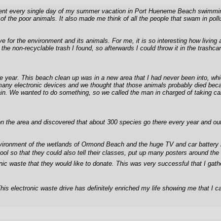
nt every single day of my summer vacation in Port Hueneme Beach swimming, skim
of the poor animals. It also made me think of all the people that swam in pol
ve for the environment and its animals. For me, it is so interesting how livin
the non-recyclable trash I found, so afterwards I could throw it in the trashc
f the year. This beach clean up was in a new area that I had never been into
ny electronic devices and we thought that those animals probably died because 
 pain. We wanted to do something, so we called the man in charged of taking c
the area and discovered that about 300 species go there every year and out of
ironment of the wetlands of Ormond Beach and the huge TV and car battery in t
hool so that they could also tell their classes, put up many posters around th
ic waste that they would like to donate. This was very successful that I gath
his electronic waste drive has definitely enriched my life showing me that I ca