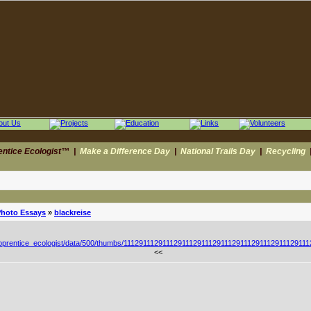
entice Ecologist™
|
Make a Difference Day
|
National Trails Day
|
Recycling
Photo Essays
»
blackreise
<<