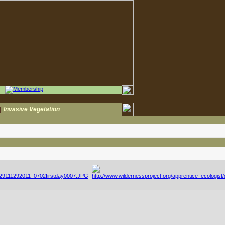
|
Invasive Vegetation