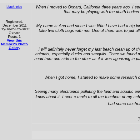
blackreise
When I moved to Oxnard, California three years ago, I spe
that may be playing with the death bodies 
Registered:
December 2011
My name is Ana and since I was little I have had a big lo
City/Town/Province:
take two cloth bags with me. One of them was to put all 
Oxnard
Posts: 1
View this
Member's Photo
Gallery
I will definitely never forget my last beach clean up o
animals, especially ducks and seagulls. There we found ma
head from one side to the other as if it was agonizing in
When I got home, I started to make some research on 
Seeing many electronics polluting the land and aquatic env
know about it, I sent e-mails to all the teachers of my sc
had some electron
T