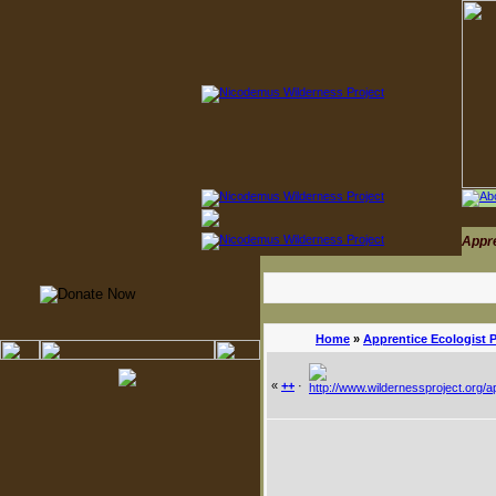
Appr
Home
»
Apprentice Ecologist 
«
++
·