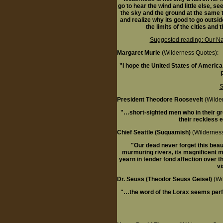
go to hear the wind and little else, se
the sky and the ground at the same t
and realize why its good to go outsid
the limits of the cities and
Suggested reading: Our Nat
Margaret Murie
(Wilderness Quotes):
"I hope the United States of America 
S
President Theodore Roosevelt
(Wilde
"…short-sighted men who in their gree
their reckless e
Chief Seattle (Suquamish)
(Wilderness
"Our dead never forget this beauti
murmuring rivers, its magnificent 
yearn in tender fond affection over t
vi
Dr. Seuss (Theodor Seuss Geisel)
(Wi
"…the word of the Lorax seems perfe