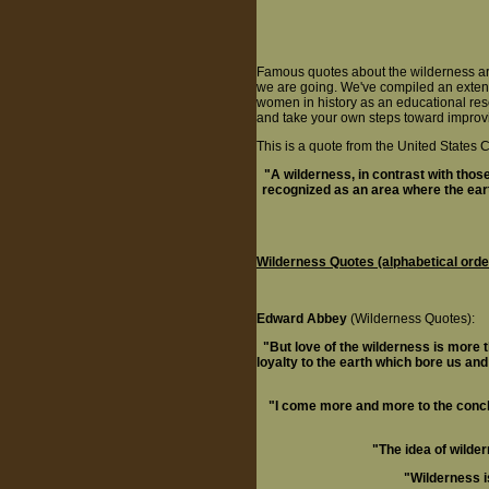
Famous quotes about the wilderness ar
we are going. We've compiled an extens
women in history as an educational re
and take your own steps toward improvi
This is a quote from the United State
"A wilderness, in contrast with tho
recognized as an area where the ear
Wilderness Quotes (alphabetical orde
Edward Abbey
(Wilderness Quotes):
"But love of the wilderness is more 
loyalty to the earth which bore us an
"I come more and more to the conclu
"The idea of wilde
"Wilderness is