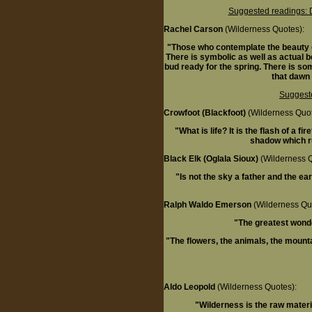
Suggested readings: 
Rachel Carson
(Wilderness Quotes):
"Those who contemplate the beauty of 
There is symbolic as well as actual be
bud ready for the spring. There is som
that dawn 
Suggeste
Crowfoot (Blackfoot)
(Wilderness Quot
"What is life? It is the flash of a fire
shadow which ru
Black Elk (Oglala Sioux)
(Wilderness Q
"Is not the sky a father and the ear
Ralph Waldo Emerson
(Wilderness Qu
"The greatest wonde
"The flowers, the animals, the mounta
Aldo Leopold
(Wilderness Quotes):
"Wilderness is the raw materi