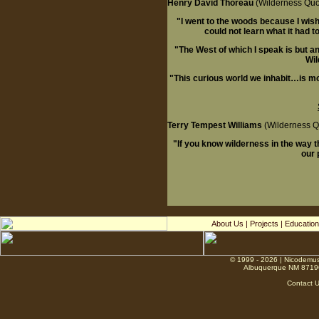
Henry David Thoreau
(Wilderness Quo
"I went to the woods because I wished 
could not learn what it had to
"The West of which I speak is but an
Wil
"This curious world we inhabit…is mor
Terry Tempest Williams
(Wilderness Q
"If you know wilderness in the way tha
our 
About Us
|
Projects
|
Education
© 1999 - 2026 | Nicodemus
Albuquerque NM 8719
Contact 