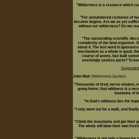
"Wilderness is a resource which can 
"For unnumbered centuries of hum
become dogma. Are we as yet sufficie
without our wilderness? Do we rea
"The outstanding scientific discov
complexity of the land organism. O
about it. The last word in ignorance
mechanism as a whole is good, then 
course of aeons, has built somet
seemingly useless parts? To keep 
Suggested
John Muir
(Wilderness Quotes):
"Thousands of tired, nerve-shaken, ove
going home; that wildness is a nec
fountains of ti
"In God's wildness lies the hop
"I only went out for a walk, and finall
"Climb the mountains and get their go
The winds will blow their own fresh
"Wilderness is not only a haven for na