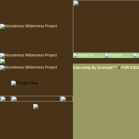
Educating By Example™
|
FOR KIDS