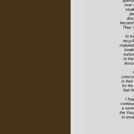
questi
river
stud
di
disc
becomin
They s
In th
recycl
matured.
kinde
nurtur
In the
lesso
consci
in thei
for the
feel t
I hop
continue
a sense
the Youn
in envi