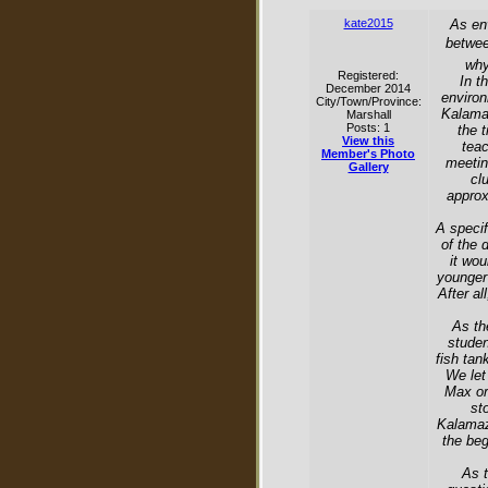
kate2015
As en
betwee
why
Registered:
In t
December 2014
environ
City/Town/Province:
Kalamaz
Marshall
Posts: 1
the 
View this
teac
Member's Photo
meetin
Gallery
cl
approx
A specif
of the 
it wo
younger
After al
As th
studen
fish tan
We let
Max or
st
Kalamazo
the beg
As t