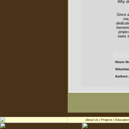
Why do
Since a
me,
dedicat
tremend
projec
owes i
Hours Vo
Voluntee
Authors 
About Us
|
Projects
|
Education