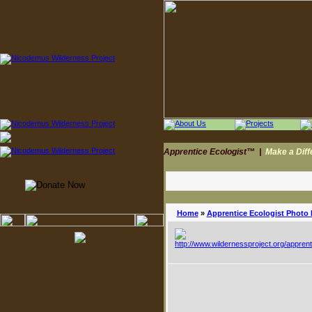
Apprentice Ecologist™
|
Make a Dif
Home
»
Apprentice Ecologist Photo