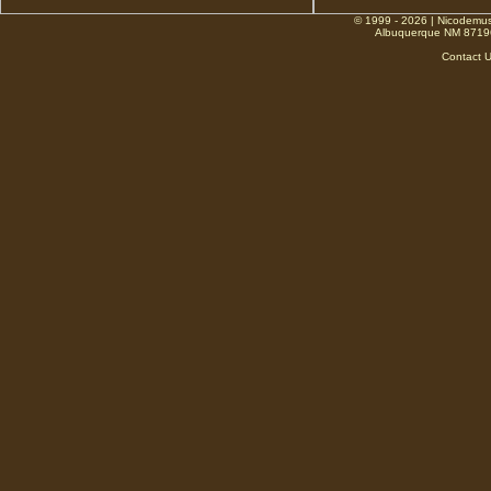
© 1999 - 2026 | Nicodemus
Albuquerque NM 8719
Contact 