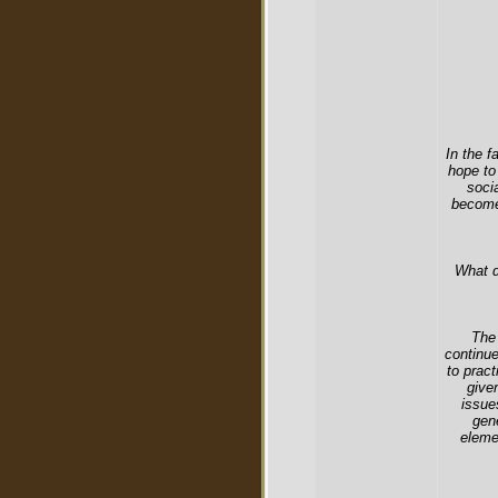
In the f
hope to
soci
become 
What d
The 
continue
to prac
give
issue
gen
eleme