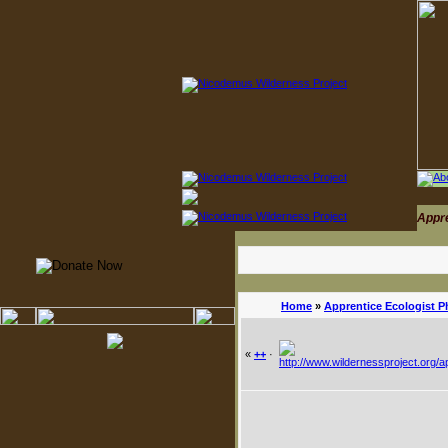
Appr
Home
»
Apprentice Ecologist P
«
++
·