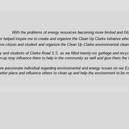
With the problems of energy resources becoming more limited and Globa
m helped inspire me to create and organize the Clean Up Clarke initiative wh
ctive citizen and student and organize the Clean Up Clarke environmental clea
nd students of Clarke Road S.S. as we filled twenty-six garbage and recycling
an-up may influence them to help in the community as well and give them the i
 passionate individual regarding environmental and energy issues on our Earth
etter place and influence others to clean up and help the environment to be m