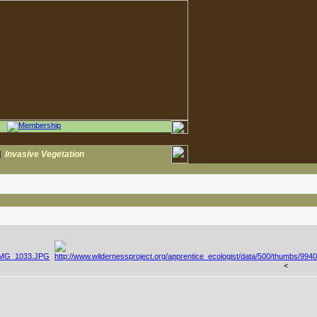
|
Invasive Vegetation
<