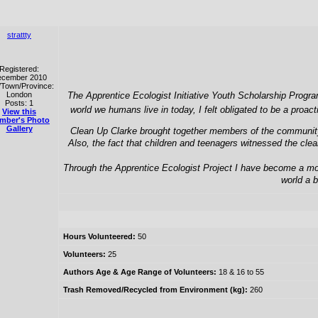
strattty
Registered:
cember 2010
/Town/Province:
London
The Apprentice Ecologist Initiative Youth Scholarship Progra
Posts: 1
world we humans live in today, I felt obligated to be a proa
View this
mber's Photo
Gallery
Clean Up Clarke brought together members of the community a
Also, the fact that children and teenagers witnessed the cle
Through the Apprentice Ecologist Project I have become a more
world a b
Hours Volunteered:
50
Volunteers:
25
Authors Age & Age Range of Volunteers:
18 & 16 to 55
Trash Removed/Recycled from Environment (kg):
260