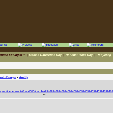
entice Ecologist™
|
Make a Difference Day
|
National Trails Day
|
Recycling
hoto Essays
»
strattty
<<