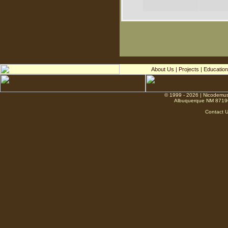
About Us
|
Projects
|
Education
© 1999 - 2026 | Nicodemus
Albuquerque NM 8719
Contact 