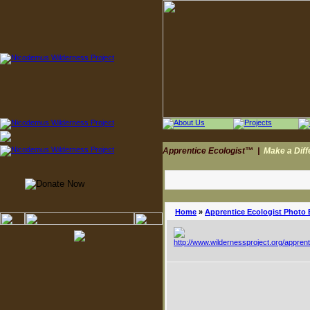
Apprentice Ecologist™
|
Make a Dif
Home
»
Apprentice Ecologist Photo