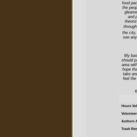
food pac
the peop
gleame
and p
theori
through
the city
see any
My basi
should p
area wit
hope tha
take an
feel the
·
D
Hours Vol
Volunteer
Authors A
Trash Re