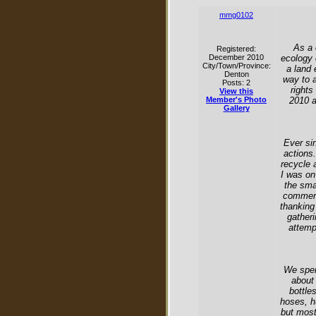
mmg0102
As a 
Registered:
December 2010
ecology 
City/Town/Province:
a land 
Denton
way to 
Posts: 2
rights
View this
Member's Photo
2010 a
Gallery
Ever si
actions.
recycle 
I was on
the sma
commerc
thanking 
gatheri
attempt
We spen
about 
bottle
hoses, h
but most