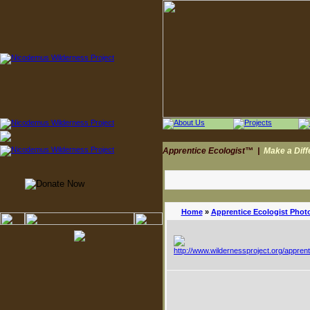
Apprentice Ecologist™
|
Make a Dif
Home
»
Apprentice Ecologist Phot