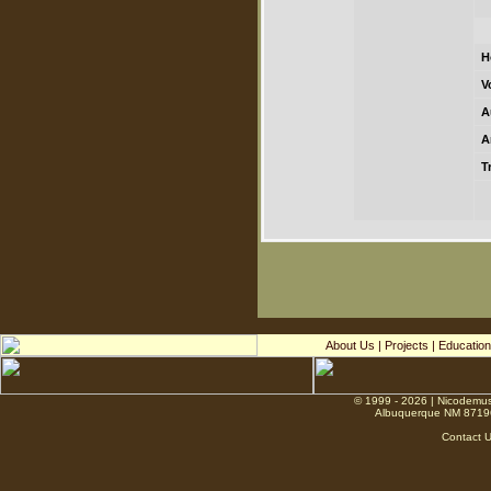
H
V
A
A
T
About Us
|
Projects
|
Education
© 1999 - 2026 | Nicodemus
Albuquerque NM 8719
Contact 