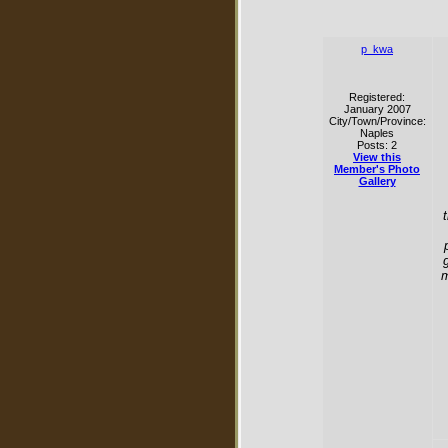
p_kwa
Registered:
January 2007
City/Town/Province:
Naples
Posts: 2
View this
Member's Photo
Gallery
m