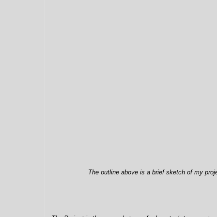
The outline above is a brief sketch of my pro