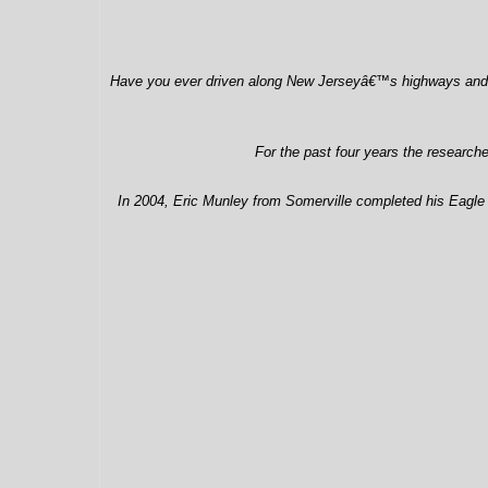
Have you ever driven along New Jerseyâ€™s highways and look
For the past four years the research
In 2004, Eric Munley from Somerville completed his Eagle pr