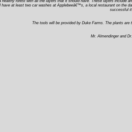
a healthy forest with all the layers that it should have. These layers include
l have at least two car washes at Applebeeâ€™s, a local restaurant on the date
successful i
The tools will be provided by Duke Farms. The plants are t
Mr. Almendinger and Dr. 