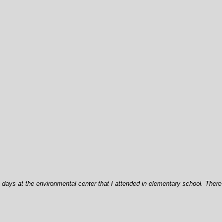
days at the environmental center that I attended in elementary school. There 