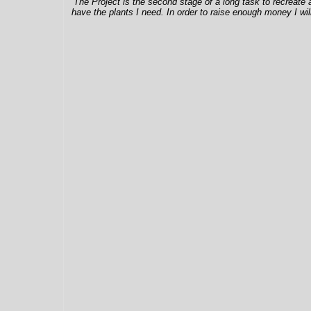
The Project is the second stage of a long task to recreate 
have the plants I need. In order to raise enough money I wil