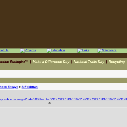
entice Ecologist™
|
Make a Difference Day
|
National Trails Day
|
Recycling
Photo Essays
»
StFeldman
<<