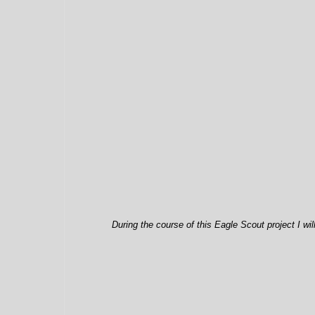
During the course of this Eagle Scout project I wi