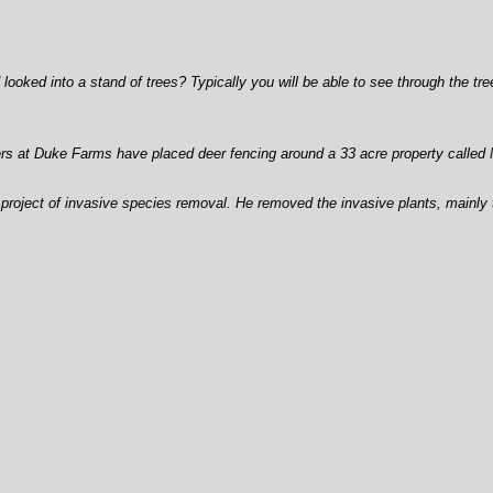
ed into a stand of trees? Typically you will be able to see through the trees
ers at Duke Farms have placed deer fencing around a 33 acre property called 
oject of invasive species removal. He removed the invasive plants, mainly the 