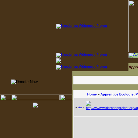
Appr
Home
»
Apprentice Ecologist 
«
++
·