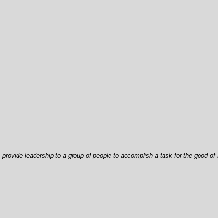
ll provide leadership to a group of people to accomplish a task for the good of