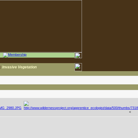
|
Invasive Vegetation
<