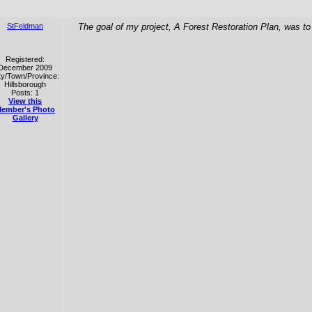
StFeldman
The goal of my project, A Forest Restoration Plan, was to
Registered:
December 2009
ty/Town/Province:
Hillsborough
Posts: 1
View this
ember's Photo
Gallery