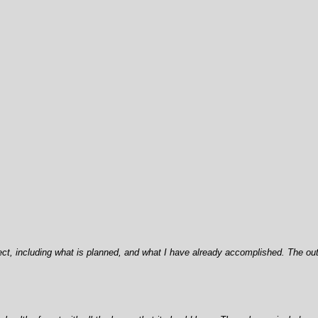
ject, including what is planned, and what I have already accomplished. The ou