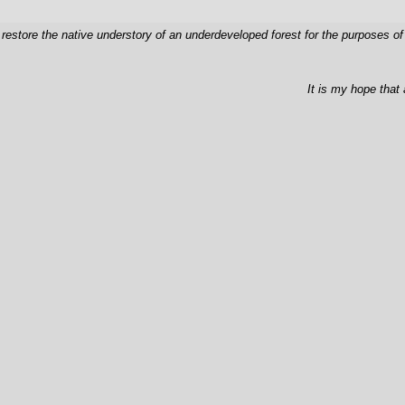
 restore the native understory of an underdeveloped forest for the purposes o
It is my hope that