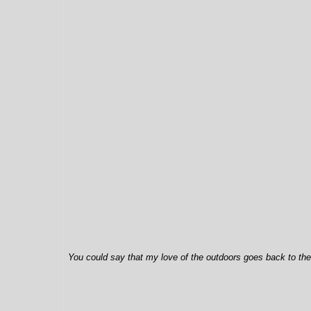
You could say that my love of the outdoors goes back to the 