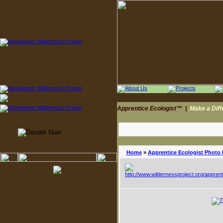
Apprentice Ecologist™
|
Make a Dif
Home
»
Apprentice Ecologist Photo