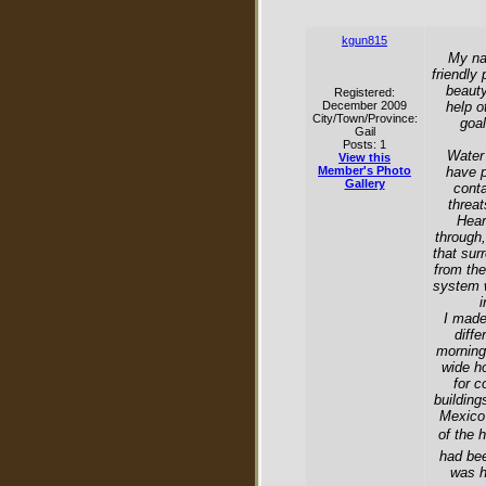
kgun815
My nam
friendly
beauty
Registered:
December 2009
help o
City/Town/Province:
goal
Gail
Posts: 1
Water 
View this
Member's Photo
have p
Gallery
conta
threat
Hear
through,
that sur
from th
system w
i
I made
diffe
morning
wide ho
for c
building
Mexico 
of the 
had bee
was h