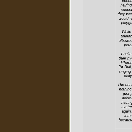
concr
having
specia
they wer
would r
playgr
While 
tolera
elbowbu
pote
I beli
their hy
differe
Pit Bull
singing
dail
The cond
nothing
just 
adora
having
system
again,
inte
because