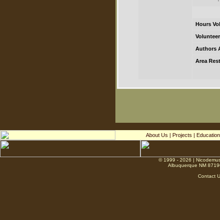
Hours Vo
Volunteer
Authors 
Area Rest
About Us
|
Projects
|
Education
© 1999 - 2026 | Nicodemus
Albuquerque NM 8719
Contact 