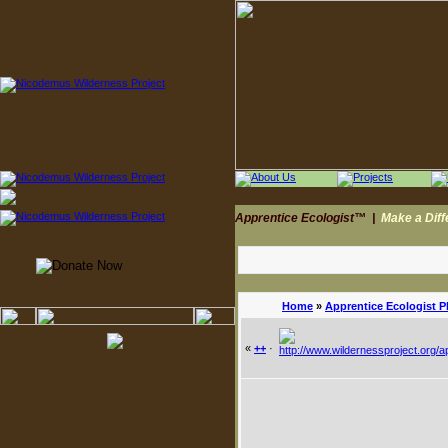
Apprentice Ecologist™
|
Make a Dif
Home
»
Apprentice Ecologist 
«
++
·