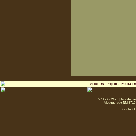
About Us
|
Projects
|
Education
© 1999 - 2026 | Nicodemus
Albuquerque NM 8719
Contact 