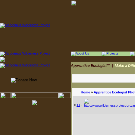
Apprentice Ecologist™
|
Make a Dif
Home
»
Apprentice Ecologist Pho
«
++
·