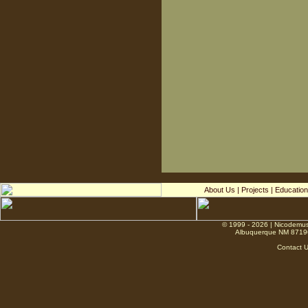
About Us
|
Projects
|
Education
© 1999 - 2026 | Nicodemus
Albuquerque NM 8719
Contact 