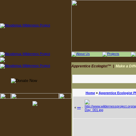
Apprentice Ecologist™
|
Make a Dif
Home
»
Apprentice Ecologist 
«
++
·