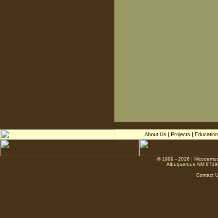
About Us
|
Projects
|
Education
© 1999 - 2026 | Nicodemus
Albuquerque NM 8719
Contact 