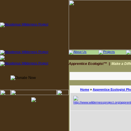
Apprentice Ecologist™
|
Make a Dif
Home
»
Apprentice Ecologist Ph