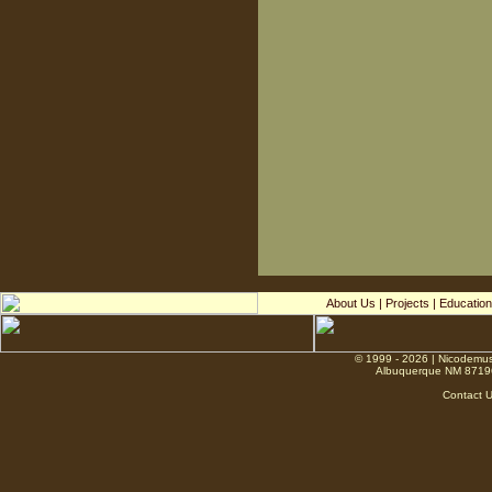
About Us
|
Projects
|
Education
© 1999 - 2026 | Nicodemus
Albuquerque NM 8719
Contact 