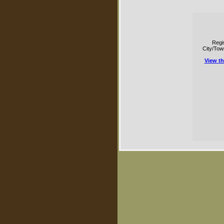
Regi
City/Tow
View t