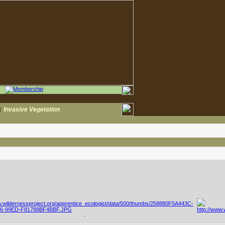
|
Invasive Vegetation
·