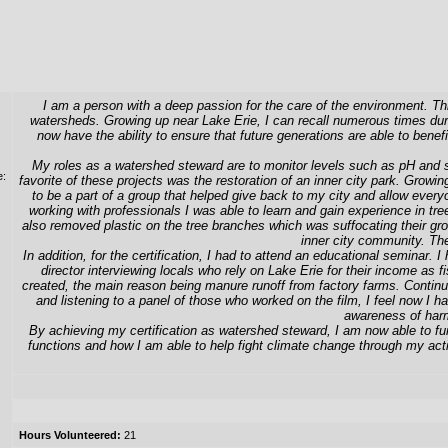
I am a person with a deep passion for the care of the environment. Thi
watersheds. Growing up near Lake Erie, I can recall numerous times duri
now have the ability to ensure that future generations are able to bene
My roles as a watershed steward are to monitor levels such as pH and sa
e:
favorite of these projects was the restoration of an inner city park. Growing
to be a part of a group that helped give back to my city and allow everyo
working with professionals I was able to learn and gain experience in tr
also removed plastic on the tree branches which was suffocating their gro
inner city community. The
In addition, for the certification, I had to attend an educational seminar. 
director interviewing locals who rely on Lake Erie for their income as
created, the main reason being manure runoff from factory farms. Continu
and listening to a panel of those who worked on the film, I feel now I
awareness of harm
By achieving my certification as watershed steward, I am now able to f
functions and how I am able to help fight climate change through my act
Hours Volunteered:
21