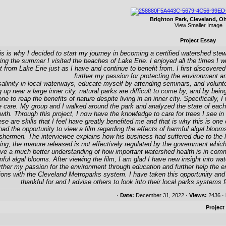
Brighton Park, Cleveland, O
View Smaller Image
Project Essay
s is why I decided to start my journey in becoming a certified watershed stewa
ng the summer I visited the beaches of Lake Erie. I enjoyed all the times I w
fit from Lake Erie just as I have and continue to benefit from. I first discove
further my passion for protecting the environment 
linity in local waterways, educate myself by attending seminars, and voluntee
 up near a large inner city, natural parks are difficult to come by, and by being
ne to reap the benefits of nature despite living in an inner city. Specifically,
ee care. My group and I walked around the park and analyzed the state of each 
wth. Through this project, I now have the knowledge to care for trees I see in
se are skills that I feel have greatly benefited me and that is why this is on
I had the opportunity to view a film regarding the effects of harmful algal bloo
 fishermen. The interviewee explains how his business had suffered due to the 
ing, the manure released is not effectively regulated by the government whic
 have a much better understanding of how important watershed health is in com
ful algal blooms. After viewing the film, I am glad I have new insight into w
urther my passion for the environment through education and further help the
ions with the Cleveland Metroparks system. I have taken this opportunity and
thankful for and I advise others to look into their local parks systems 
·
Date:
December 31, 2022 ·
Views:
2436 ·
Project