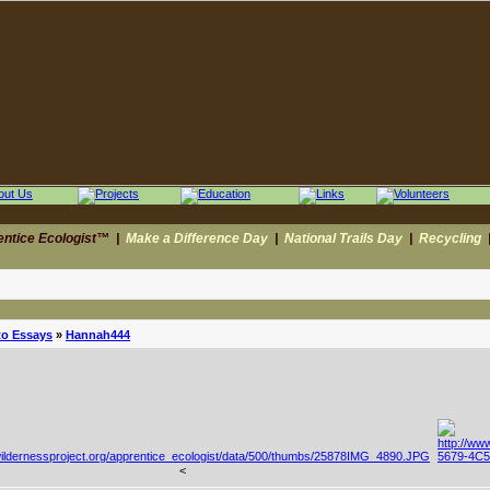
entice Ecologist™
|
Make a Difference Day
|
National Trails Day
|
Recycling
to Essays
»
Hannah444
<