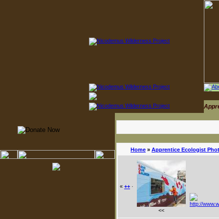
Appr
Home
»
Apprentice Ecologist Pho
«
++
·
<<