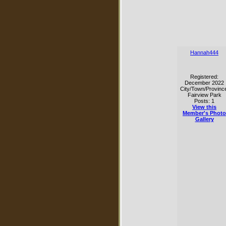
Hannah444
Registered:
December 2022
City/Town/Provinc
Fairview Park
Posts: 1
View this
Member's Photo
Gallery