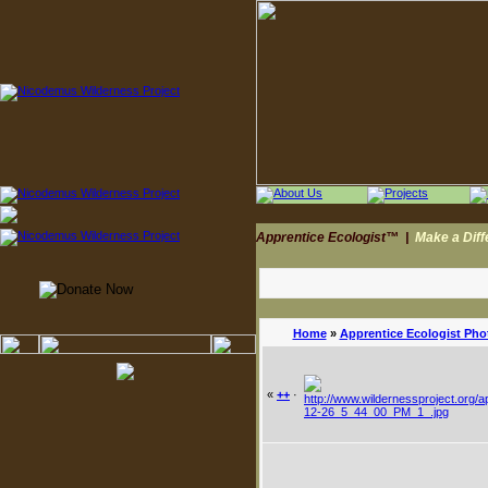
Apprentice Ecologist™
|
Make a Dif
Home
»
Apprentice Ecologist Pho
«
++
·