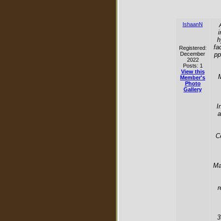
IshaanN
i
h
fa
Registered:
December
pp
2022
Posts: 1
View this
M
Member's
Photo
Gallery
I
a
C
Ma
r
3