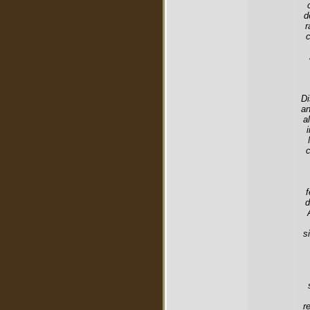
d
r
c
Di
an
a
c
f
d
s
r