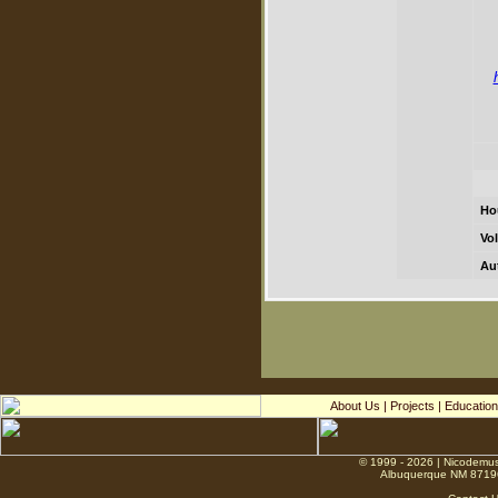
Ho
Vol
Au
About Us
|
Projects
|
Education
© 1999 - 2026 | Nicodemus
Albuquerque NM 8719