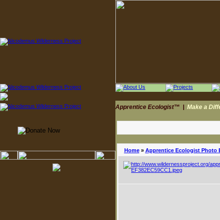
Apprentice Ecologist™
|
Make a Dif
Home
»
Apprentice Ecologist Photo 