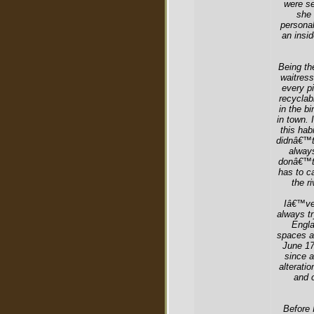
were se
she 
personal
an insid
Being th
waitress
every pi
recyclab
in the bi
in town. 
this hab
didnâ€™t
always
donâ€™t 
has to ca
the r
Iâ€™ve 
always tr
Engla
spaces an
June 17
since a
alterati
and 
Before 