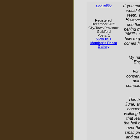
sophie965
If you co
would i
teeth, 
However,
Registered:
December 2021
one thi
City/Town/Province:
behind my
Guildford
Itâ€™s s
Posts: 1
how to g
View this
Member's Photo
comes fr
Gallery
My na
Eng
For 
conserv
doi
compari
This b
June, an
conserv
walking 
that le
the hell 
over th
small pr
and put 