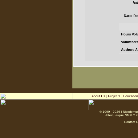
ha
·
Date:
Dec
Hours Vol
Volunteers
Authors A
About Us
|
Projects
|
Education
© 1999 - 2026 | Nicodemus
Albuquerque NM 8719
Contact 