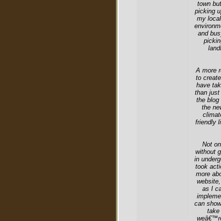
town but
picking u
my local
environm
and bus
pickin
land
A more r
to creat
have tak
than just
the blog 
the ne
climat
friendly 
Not on
without 
in underg
took acti
more abo
website,
as I c
implemen
can show 
take
weâ€™re 