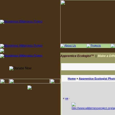
Apprentice Ecologist™
|
Make a Dif
Home
»
Apprentice Ecologist Phot
«
++
·