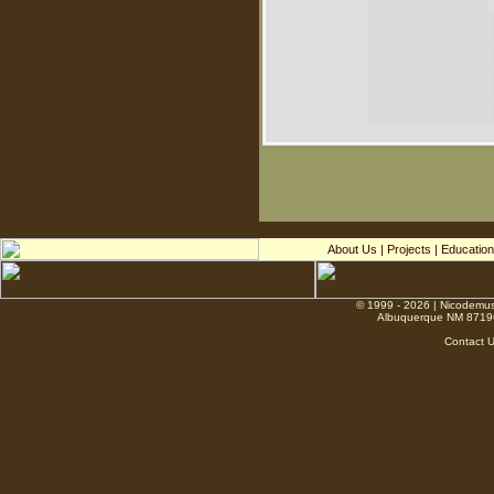
About Us
|
Projects
|
Education
© 1999 - 2026 | Nicodemus
Albuquerque NM 8719
Contact 