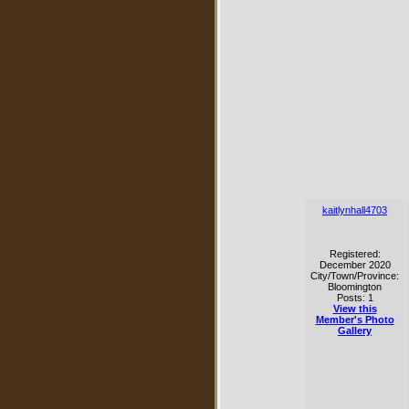
kaitlynhall4703
Registered:
December 2020
City/Town/Province:
Bloomington
Posts: 1
View this
Member's Photo
Gallery