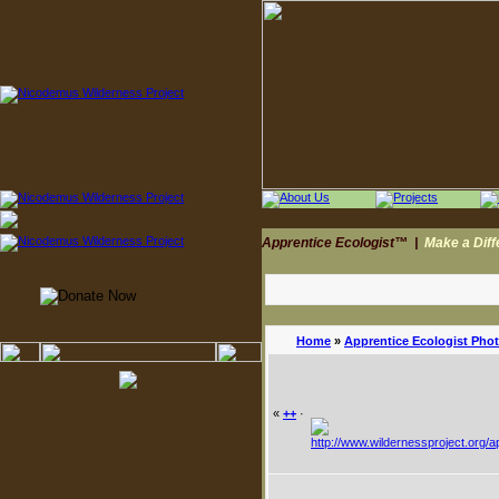
Apprentice Ecologist™
|
Make a Dif
Home
»
Apprentice Ecologist Pho
«
++
·