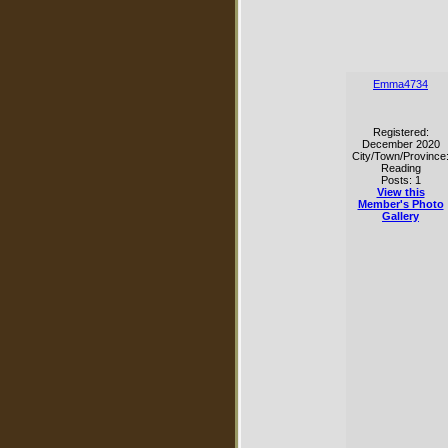
Emma4734
Registered:
December 2020
City/Town/Province
Reading
Posts: 1
View this
Member's Photo
Gallery