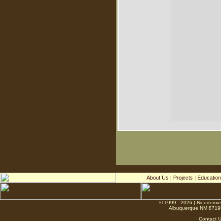
About Us
|
Projects
|
Education
© 1999 - 2026 | Nicodemus
Albuquerque NM 8719
Contact 