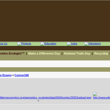
entice Ecologist™
|
Make a Difference Day
|
National Trails Day
|
Recycling
to Essays
»
Connor166
<