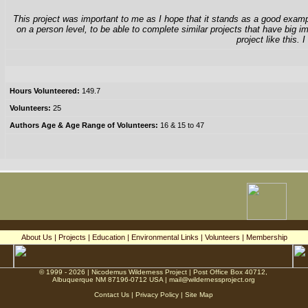
This project was important to me as I hope that it stands as a good example
on a person level, to be able to complete similar projects that have big 
project like this.
Hours Volunteered:
149.7
Volunteers:
25
Authors Age & Age Range of Volunteers:
16 & 15 to 47
About Us
|
Projects
|
Education
|
Environmental Links
|
Volunteers
|
Membership
© 1999 - 2026 | Nicodemus Wilderness Project | Post Office Box 40712,
Albuquerque NM 87196-0712 USA |
mail@wildernessproject.org
Contact Us
|
Privacy Policy
|
Site Map