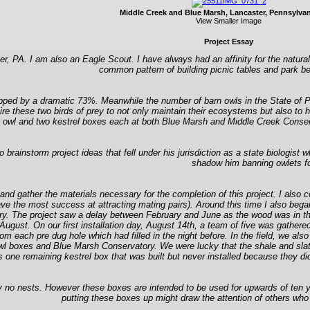
Middle Creek and Blue Marsh, Lancaster, Pennsylva
View Smaller Image
Project Essay
 PA. I am also an Eagle Scout. I have always had an affinity for the natural
common pattern of building picnic tables and park be
opped by a dramatic 73%. Meanwhile the number of barn owls in the State of
re these two birds of prey to not only maintain their ecosystems but also to 
rn owl and two kestrel boxes each at both Blue Marsh and Middle Creek Conserva
instorm project ideas that fell under his jurisdiction as a state biologist wh
shadow him banning owlets fo
 and gather the materials necessary for the completion of this project. I also
 the most success at attracting mating pairs). Around this time I also began c
y. The project saw a delay between February and June as the wood was in the
August. On our first installation day, August 14th, a team of five was gather
 each pre dug hole which had filled in the night before. In the field, we also 
owl boxes and Blue Marsh Conservatory. We were lucky that the shale and sla
 was one remaining kestrel box that was built but never installed because they
ly no nests. However these boxes are intended to be used for upwards of ten 
putting these boxes up might draw the attention of others who 