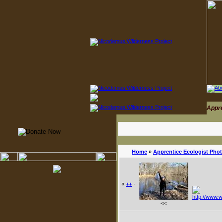
Appr
Home
»
Apprentice Ecologist Pho
«
++
·
<<