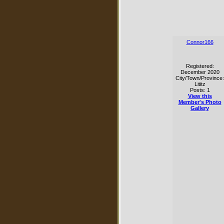
Connor166
Registered:
December 2020
City/Town/Province:
Lititz
Posts: 1
View this
Member's Photo
Gallery