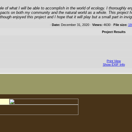
 of what I will be able to accomplish in the world of ecology. I thoroughly enjo
impacts on both my community and the natural world as a whole. This project h
 I though enjoyed this project and I hope that it will play but a small part in in
·
Date:
December 31, 2020 ·
Views:
4630 ·
File size:
19
Project Results
Print View
Show EXIF Info