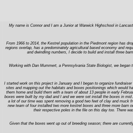
My name is Connor and I am a Junior at Warwick Highschool in Lancaster,
From 1966 to 2014, the Kestrel population in the Piedmont region has dr
regions overlap, has a predominately agricultural based economy and requi
and dwindling numbers, I decide to build and install three ba
Working with Dan Mummert, a Pennsylvania State Biologist, we began to bra
I started work on this project in January and I began to organize fundraiser
sites and mapping out the habitats and boxes positionings which would have
them home and build them with a team of about 13 people in early Februar
boxes were built by my dad and I and we were set install the boxes in mid 
a lot of our time was spent removing a good two feet of clay and muck from
new team of four installed two more kestrel boxes and three more barn 
their respective poles in the file on this day too. There
Given that the boxes went up out of breeding season; there are current