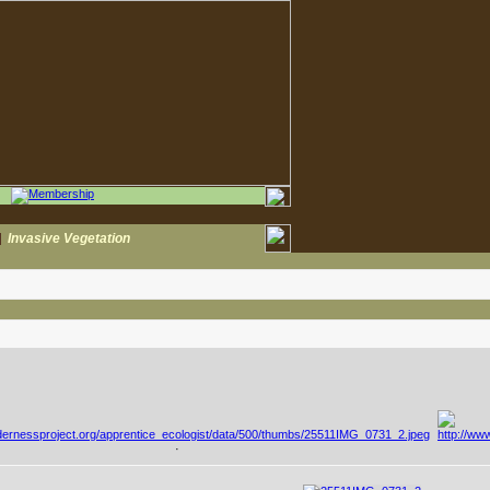
|
Invasive Vegetation
·