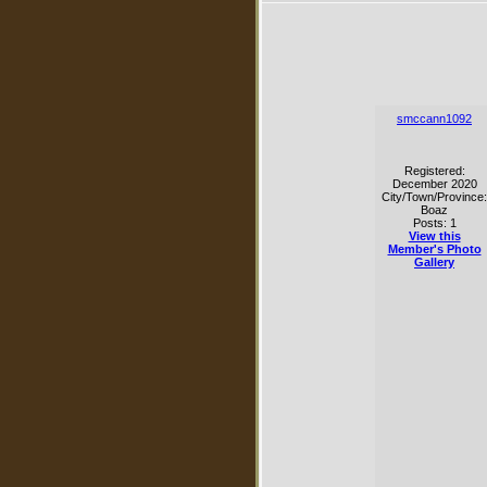
smccann1092
Registered:
December 2020
City/Town/Province:
Boaz
Posts: 1
View this
Member's Photo
Gallery