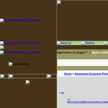
Apprentice Ecologist™
|
Make a Dif
Home
»
Apprentice Ecologist Pho
«
++
·