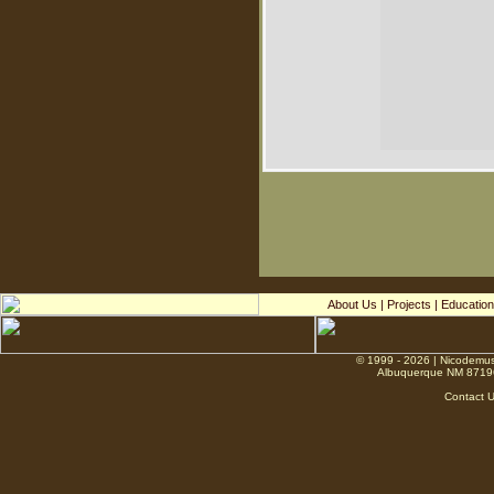
About Us
|
Projects
|
Education
© 1999 - 2026 | Nicodemus
Albuquerque NM 8719
Contact 