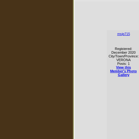
msip715
Registered:
December 2020
City/Town/Province:
VERONA
Posts: 1
View this
Member's Photo
Gallery