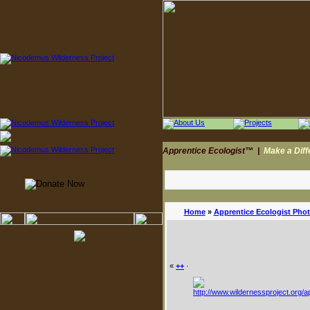
Apprentice Ecologist™
|
Make a Dif
Home
»
Apprentice Ecologist Pho
«
++
·