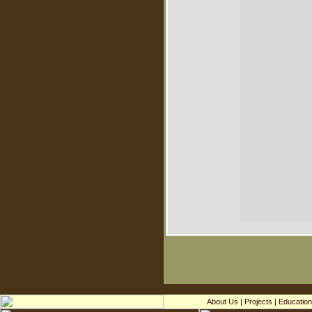
About Us
|
Projects
|
Education