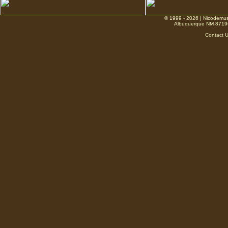
© 1999 - 2026 | Nicodemus
Albuquerque NM 8719
Contact 