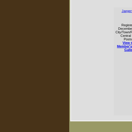
Jaeger
Registe
Decembe
City/Town/P
Central
Posts
View t
Member's
Galle