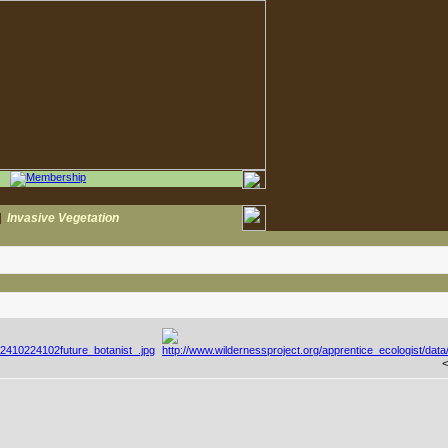
|
Invasive Vegetation
<