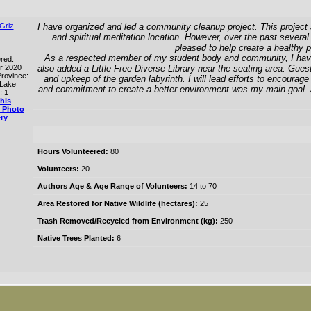
Griz
I have organized and led a community cleanup project. This project 
and spiritual meditation location. However, over the past several 
pleased to help create a healthy p
As a respected member of my student body and community, I have rec
red:
r 2020
also added a Little Free Diverse Library near the seating area. Guest
rovince:
and upkeep of the garden labyrinth. I will lead efforts to encoura
 Lake
and commitment to create a better environment was my main goal. As
: 1
his
 Photo
ry
Hours Volunteered:
80
Volunteers:
20
Authors Age & Age Range of Volunteers:
14 to 70
Area Restored for Native Wildlife (hectares):
25
Trash Removed/Recycled from Environment (kg):
250
Native Trees Planted:
6