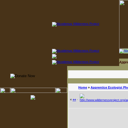
Appr
Home
»
Apprentice Ecologist Ph
«
++
·