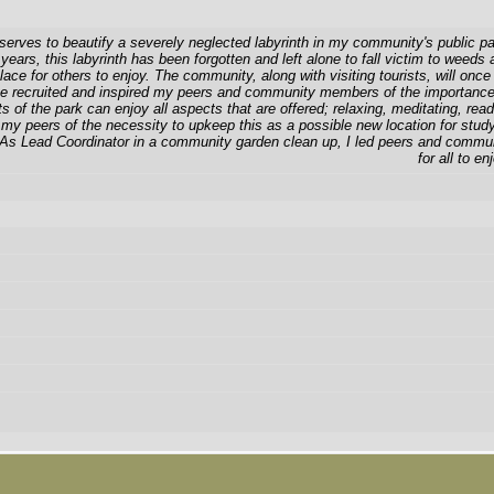
serves to beautify a severely neglected labyrinth in my community's public pa
years, this labyrinth has been forgotten and left alone to fall victim to weeds
lace for others to enjoy. The community, along with visiting tourists, will once
ruited and inspired my peers and community members of the importance of reviv
s of the park can enjoy all aspects that are offered; relaxing, meditating, read
ge my peers of the necessity to upkeep this as a possible new location for st
 Lead Coordinator in a community garden clean up, I led peers and community
for all to e