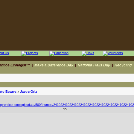
entice Ecologist™
|
Make a Difference Day
|
National Trails Day
|
Recycling
oto Essays
»
JaegerGriz
<<