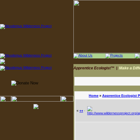
Apprentice Ecologist™
|
Make a Dif
Home
»
Apprentice Ecologist 
«
++
·