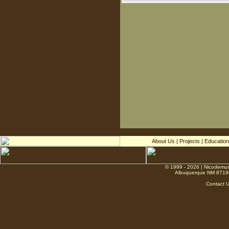
About Us
|
Projects
|
Education
© 1999 - 2026 | Nicodemus
Albuquerque NM 8719
Contact 