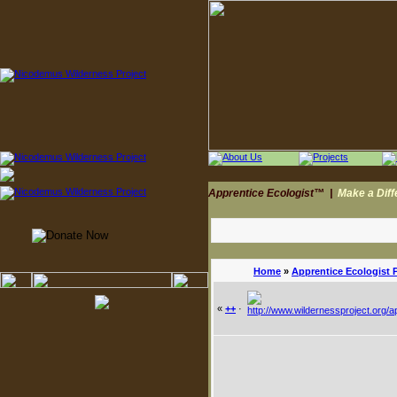
Apprentice Ecologist™
|
Make a Dif
Home
»
Apprentice Ecologist 
«
++
·