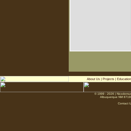
About Us
|
Projects
|
Education
© 1999 - 2026 | Nicodemus
Albuquerque NM 8719
Contact 