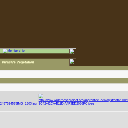
|
Invasive Vegetation