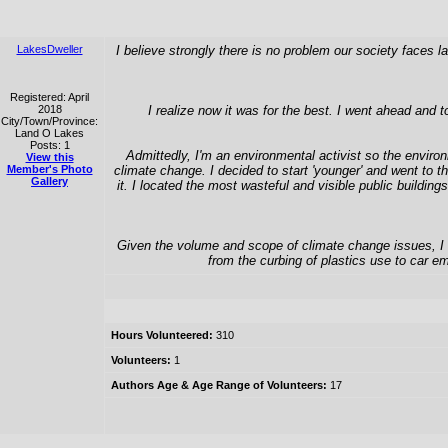
LakesDweller
I believe strongly there is no problem our society faces 
Registered: April
2018
I realize now it was for the best. I went ahead and 
City/Town/Province:
Land O Lakes
Posts: 1
Admittedly, I'm an environmental activist so the environ
View this
Member's Photo
climate change. I decided to start 'younger' and went to
Gallery
it. I located the most wasteful and visible public buildin
Given the volume and scope of climate change issues, I mo
from the curbing of plastics use to car em
Hours Volunteered:
310
Volunteers:
1
Authors Age & Age Range of Volunteers:
17