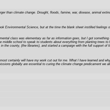
larger than climate change. Drought, floods, famine, war, disease, animal ext
took Environmental Science, but at the time the blank sheet instilled feelings
mental class was elementary as far as information goes, but I got something ou
 the middle school to speak to students about everything from planting trees
gs in the county, (the libraries), and started a campaign with the full support
st certainly will have my work cut out for me. What I have learned and why I 
issions globally are essential to curing the climate change predicament we all