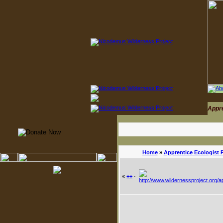
Appr
Home
»
Apprentice Ecologist 
«
++
·