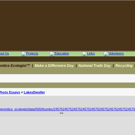
entice Ecologist™
|
Make a Difference Day
|
National Trails Day
|
Recycling
Photo Essays
»
LakesDweller
<<