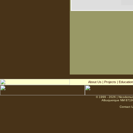
About Us
|
Projects
|
Education
© 1999 - 2026 | Nicodemus
Albuquerque NM 8719
Contact 