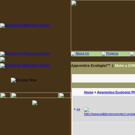
Apprentice Ecologist™
|
Make a Dif
Home
»
Apprentice Ecologist P
«
++
·