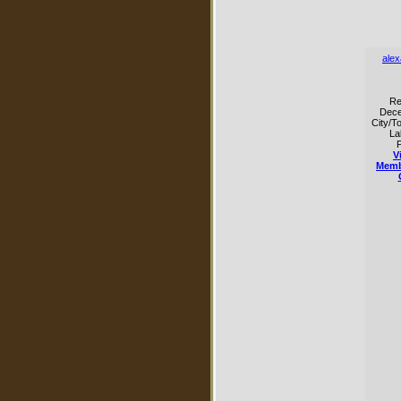
ale
Re
Dece
City/T
La
P
V
Memb