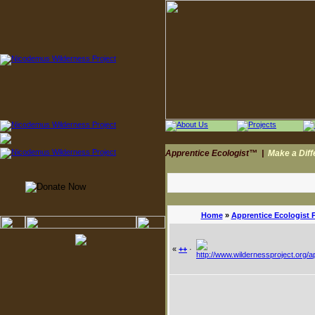
Apprentice Ecologist™
|
Make a Dif
Home
»
Apprentice Ecologist 
«
++
·