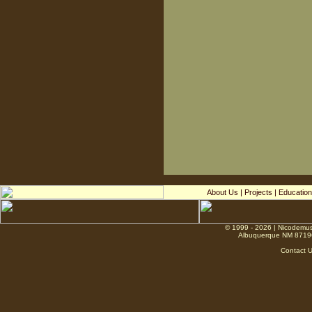
About Us
|
Projects
|
Education
© 1999 - 2026 | Nicodemus
Albuquerque NM 8719
Contact 