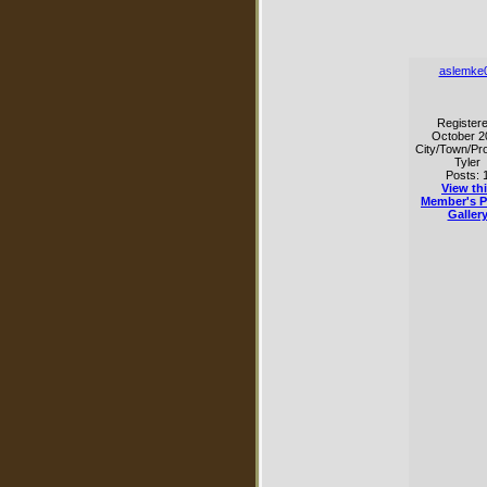
aslemke
Registere
October 2
City/Town/Pro
Tyler
Posts: 
View th
Member's 
Galler