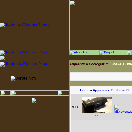
Apprentice Ecologist™
|
Make a Dif
Home
»
Apprentice Ecologist Ph
«
++
·
<<