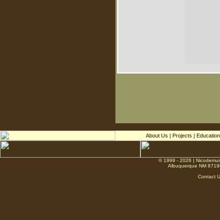
About Us
|
Projects
|
Education
© 1999 - 2026 | Nicodemus
Albuquerque NM 8719
Contact 