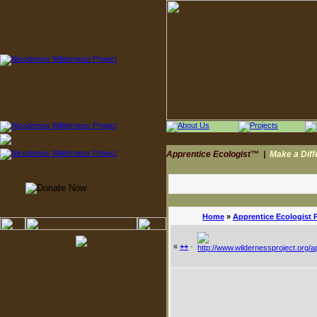
Apprentice Ecologist™
|
Make a Dif
Home
»
Apprentice Ecologist 
«
++
·