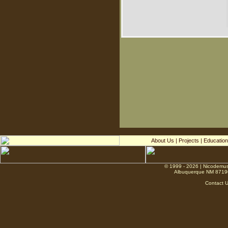
About Us
|
Projects
|
Education
© 1999 - 2026 | Nicodemus
Albuquerque NM 8719
Contact 