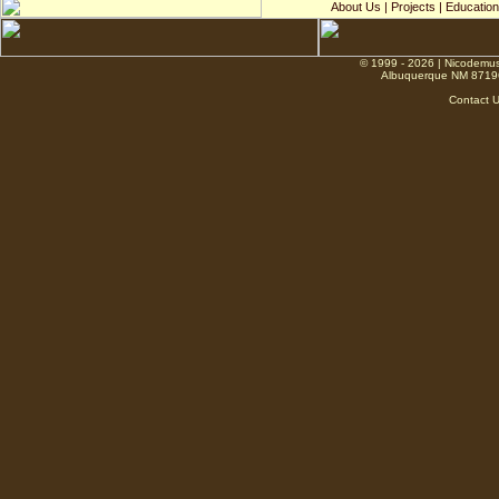
About Us
|
Projects
|
Education
© 1999 - 2026 | Nicodemus
Albuquerque NM 8719
Contact 