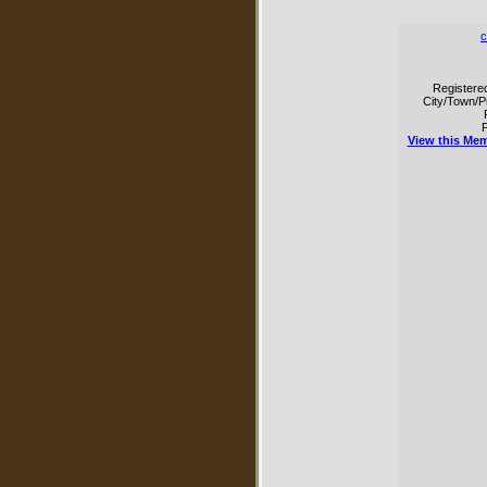
c
Registere
City/Town/P
P
View this Mem