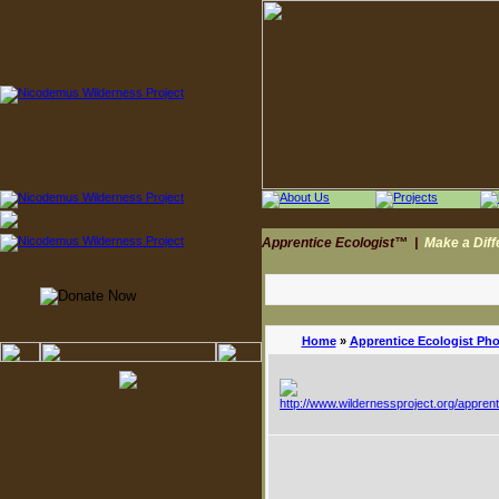
Apprentice Ecologist™
|
Make a Dif
Home
»
Apprentice Ecologist Ph