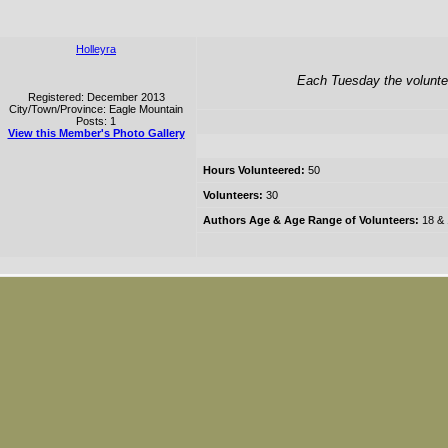
Holleyra
Each Tuesday the voluntee
Registered: December 2013
City/Town/Province: Eagle Mountain
Posts: 1
View this Member's Photo Gallery
Hours Volunteered:
50
Volunteers:
30
Authors Age & Age Range of Volunteers:
18 & 