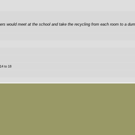
rs would meet at the school and take the recycling from each room to a dump
14 to 18