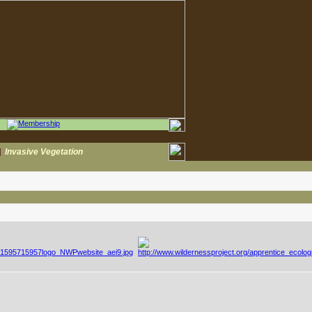
|
Invasive Vegetation