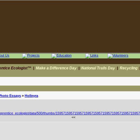
entice Ecologist™
|
Make a Difference Day
|
National Trails Day
|
Recycling
Photo Essays
»
Holleyra
<<