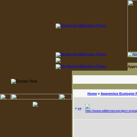
Appr
Home
»
Apprentice Ecologist 
«
++
·