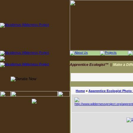
Apprentice Ecologist™
|
Make a Dif
Home
»
Apprentice Ecologist Photo