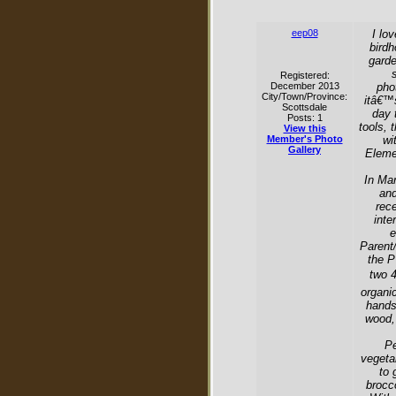
eep08
I lo
birdh
garde
Registered:
December 2013
pho
City/Town/Province:
itâ€™s
Scottsdale
day 
Posts: 1
tools, 
View this
Member's Photo
wi
Gallery
Eleme
In Mar
and
rec
inte
e
Parent
the P
two 4
organic
hands
wood, 
Pe
vegeta
to 
brocco