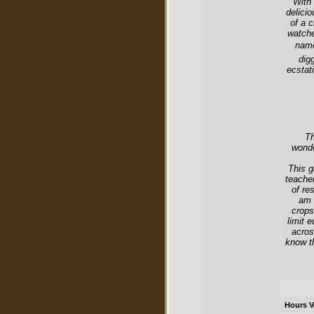
With
delici
of a 
watche
name
dig
ecstat
Th
wonde
This g
teache
of re
am 
crops
limit 
acros
know th
Hours V