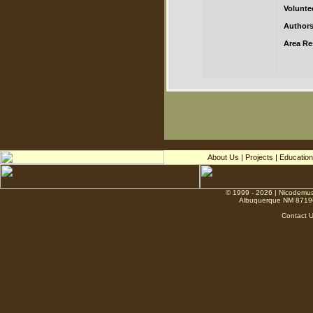
Volunte
Authors
Area Res
About Us
|
Projects
|
Education
© 1999 - 2026 | Nicodemus
Albuquerque NM 8719
Contact 