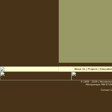
About Us
|
Projects
|
Education
© 1999 - 2026 | Nicodemus
Albuquerque NM 8719
Contact 