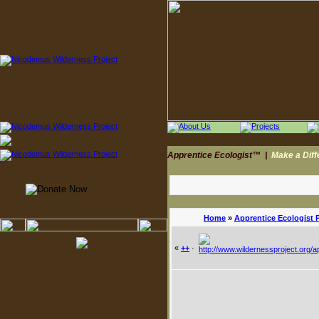
Apprentice Ecologist™
|
Make a Dif
Home
»
Apprentice Ecologist 
«
++
·