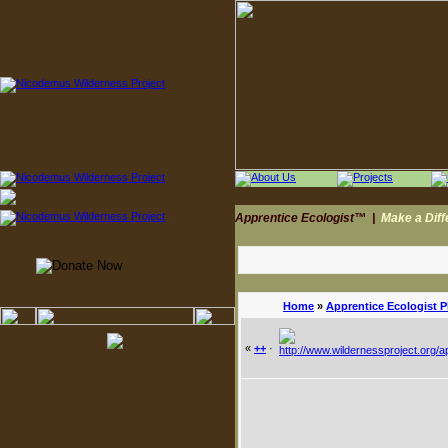
Apprentice Ecologist™
|
Make a Dif
Home
»
Apprentice Ecologist 
«
++
·