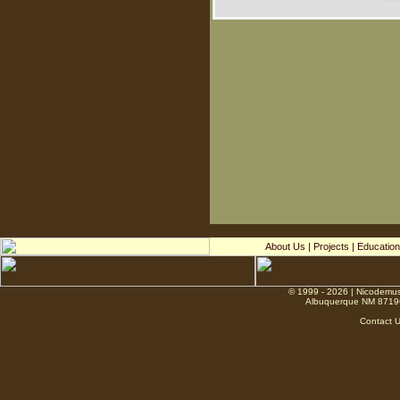
About Us
|
Projects
|
Education
© 1999 - 2026 | Nicodemus
Albuquerque NM 8719
Contact 