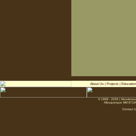
About Us
|
Projects
|
Education
© 1999 - 2026 | Nicodemus
Albuquerque NM 8719
Contact 