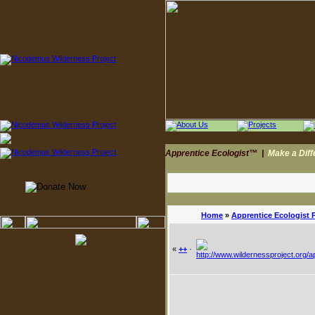
Apprentice Ecologist™
|
Make a Dif
Home
»
Apprentice Ecologist 
«
++
·